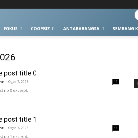
FOKUS
COOPBIZ
ANTARABANGSA
SEMBANG K
2026
 post title 0
me
-
Ogos 7, 2026
11
t no 0 excerpt.
 post title 1
me
-
Ogos 7, 2026
11
t no 1 excerpt.