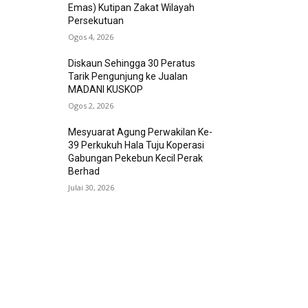
Emas) Kutipan Zakat Wilayah
Persekutuan
Ogos 4, 2026
Diskaun Sehingga 30 Peratus
Tarik Pengunjung ke Jualan
MADANI KUSKOP
Ogos 2, 2026
Mesyuarat Agung Perwakilan Ke-
39 Perkukuh Hala Tuju Koperasi
Gabungan Pekebun Kecil Perak
Berhad
Julai 30, 2026