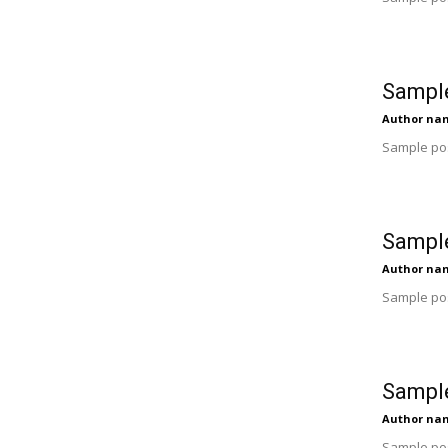
Sample
Author na
Sample pos
Sample
Author na
Sample pos
Sample
Author na
Sample pos