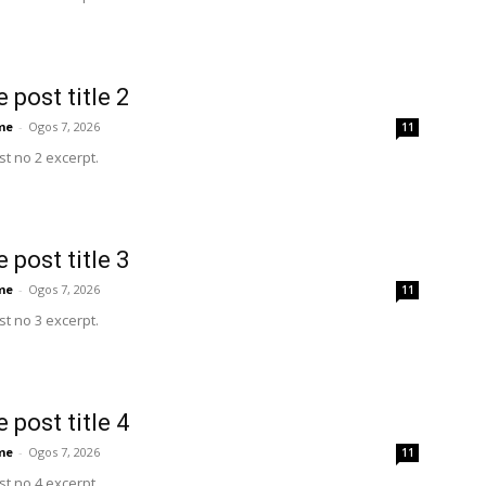
 post title 2
me
-
Ogos 7, 2026
11
t no 2 excerpt.
 post title 3
me
-
Ogos 7, 2026
11
t no 3 excerpt.
 post title 4
me
-
Ogos 7, 2026
11
t no 4 excerpt.