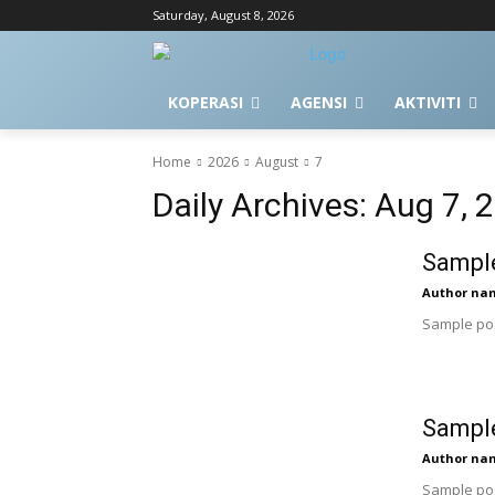
Saturday, August 8, 2026
KOPERASI
AGENSI
AKTIVITI
Home
2026
August
7
Daily Archives: Aug 7, 
Sample
Author na
Sample pos
Sample
Author na
Sample pos