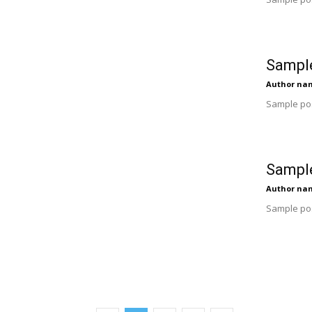
Sample
Author na
Sample pos
Sample
Author na
Sample pos