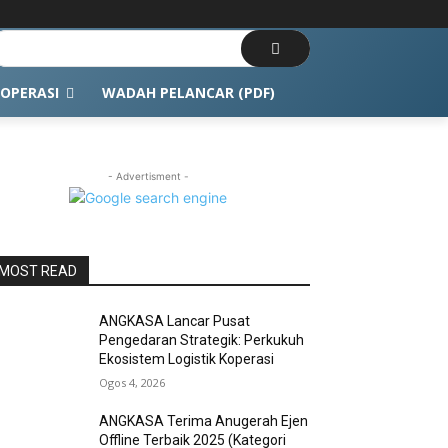
OPERASI
WADAH PELANCAR (PDF)
- Advertisment -
MOST READ
ANGKASA Lancar Pusat
Pengedaran Strategik: Perkukuh
Ekosistem Logistik Koperasi
Ogos 4, 2026
ANGKASA Terima Anugerah Ejen
Offline Terbaik 2025 (Kategori