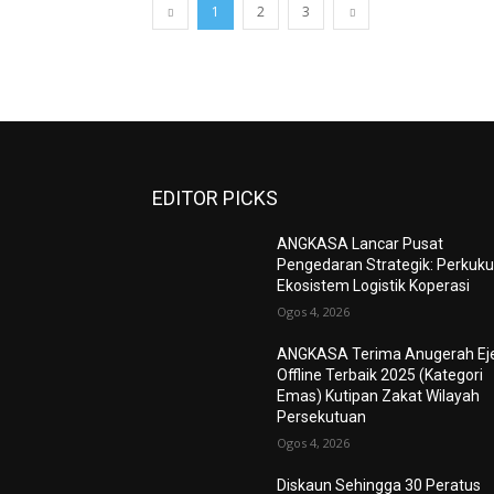
1
2
3
EDITOR PICKS
ANGKASA Lancar Pusat
Pengedaran Strategik: Perkuk
Ekosistem Logistik Koperasi
Ogos 4, 2026
ANGKASA Terima Anugerah Ej
Offline Terbaik 2025 (Kategori
Emas) Kutipan Zakat Wilayah
Persekutuan
Ogos 4, 2026
Diskaun Sehingga 30 Peratus