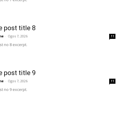
 post title 8
me
-
Ogos 7, 2026
11
t no 8 excerpt.
 post title 9
me
-
Ogos 7, 2026
11
t no 9 excerpt.