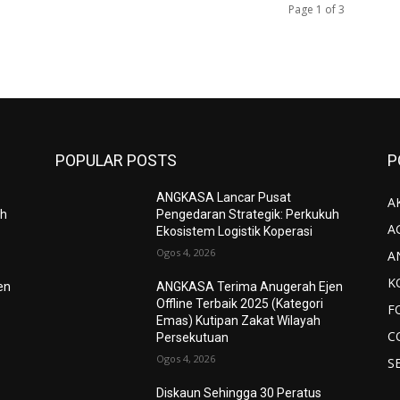
Page 1 of 3
POPULAR POSTS
P
ANGKASA Lancar Pusat
AK
uh
Pengedaran Strategik: Perkukuh
A
Ekosistem Logistik Koperasi
Ogos 4, 2026
A
K
en
ANGKASA Terima Anugerah Ejen
Offline Terbaik 2025 (Kategori
F
Emas) Kutipan Zakat Wilayah
C
Persekutuan
Ogos 4, 2026
S
Diskaun Sehingga 30 Peratus