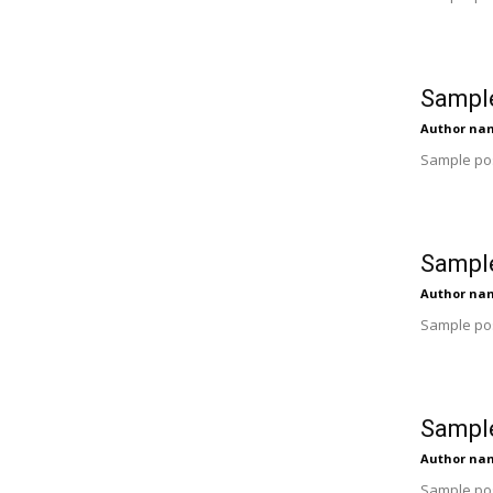
Sample
Author na
Sample pos
Sample
Author na
Sample pos
Sample
Author na
Sample pos