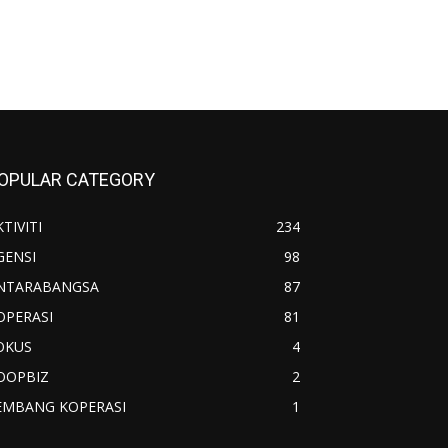
OPULAR CATEGORY
TIVITI
234
GENSI
98
NTARABANGSA
87
OPERASI
81
OKUS
4
OOPBIZ
2
EMBANG KOPERASI
1