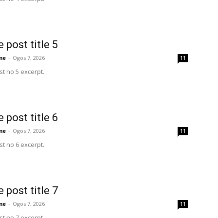
 post title 5
me
-
Ogos 7, 2026
11
t no 5 excerpt.
 post title 6
me
-
Ogos 7, 2026
11
t no 6 excerpt.
 post title 7
me
-
Ogos 7, 2026
11
t no 7 excerpt.