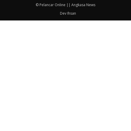
© Pelancar Online || Angkasa News
Dev Ihsan